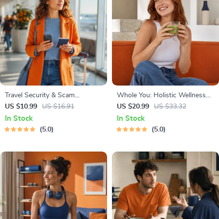
Travel Security & Scam
Whole You: Holistic Wellness
Awareness Guide | Digital
Guide | Beginner Wellness
US $10.99
US $16.91
US $20.99
US $33.32
Safety Handbook for Tourists,
Ebook | Digital Download on
In Stock
In Stock
Solo Travelers & Business Trips
Nutrition, Exercise, Mental
5.0
5.0
Health & Self-Care