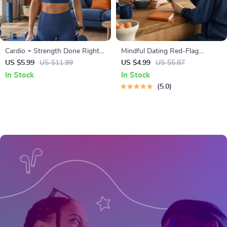
Cardio + Strength Done Right |
Mindful Dating Red-Flag
How to Combine Cardio and
Checklist | Printable Dating
US $5.99
US $11.99
US $4.99
US $5.87
Strength Training Effectively |
Checklist for Emotional Safety
In Stock
In Stock
Fitness Checklist for Fat Loss,
& Boundaries | Spot Red Flags
5.0
Muscle Gain & Endurance
Early