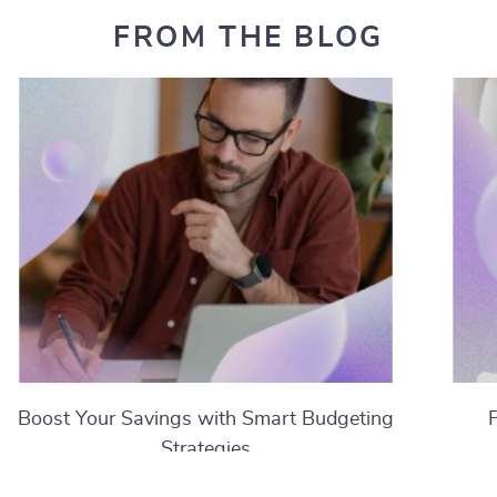
FROM THE BLOG
Boost Your Savings with Smart Budgeting
Strategies