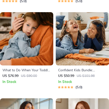
5.0
5.0
Economy & Passive Income
What to Do When Your Toddler
Confident Kids Bundle:
Has Nightmares | Ebook Guide
Nurturing Emotional Strength |
US $76.99
US $90.00
US $50.99
US $101.98
for Parents | Practical
3-in-1 Bundle | Parenting
In Stock
In Stock
Comforting Tips & Bedtime
Guide, Self-Esteem Activities
5.0
Solutions
Ages 3–5, Emotional
Intelligence Checklist