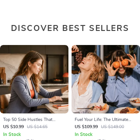
DISCOVER BEST SELLERS
Top 50 Side Hustles That
Fuel Your Life: The Ultimate
Actually Pay | Digital Download
Healthy Eating Starter Bundle |
US $10.99
US $14.65
US $109.99
US $149.00
PDF eBook | Side Hustle Ideas
4-in-1 Bundle Digital Download
In Stock
In Stock
That Make Money | Gig
| Healthy Eating PDF + Audio