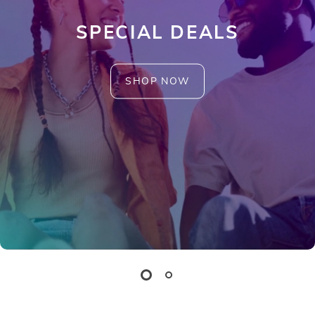
SPECIAL DEALS
SHOP NOW