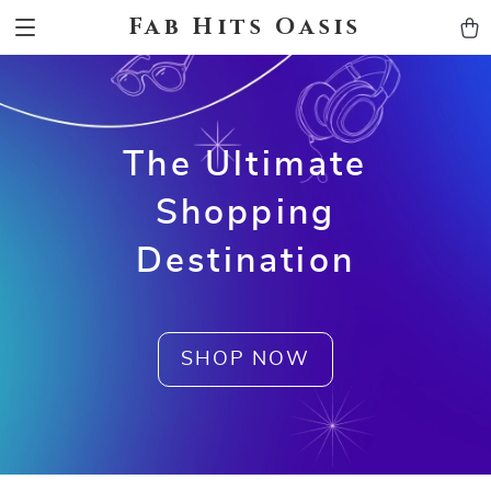
Fab Hits Oasis
The Ultimate
Shopping
Destination
SHOP NOW