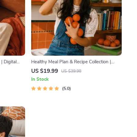
 Digital
Healthy Meal Plan & Recipe Collection |
ing & Using
One-Week or One-Month Healthy Meal
US $19.99
US $39.98
Plan with Recipes for Breakfast, Lunch,
In Stock
Dinner & Snacks | Balanced Nutrition eBook
5.0