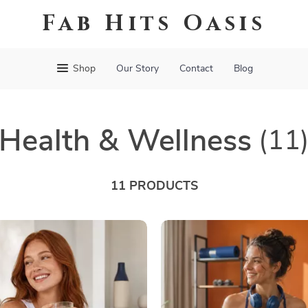
Fab Hits Oasis
Shop
Our Story
Contact
Blog
Health & Wellness
(11
11 PRODUCTS