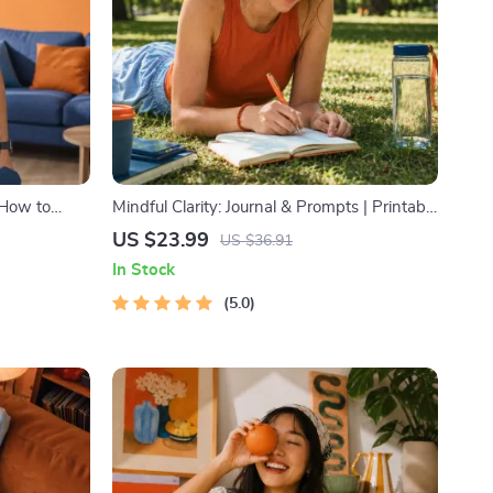
 How to
Mindful Clarity: Journal & Prompts | Printable
raining
Journal with Daily Mindfulness Prompts,
US $23.99
US $36.91
r Fat Loss,
Gratitude Exercises & Reflective Quotes for
In Stock
Mental Well-Being
5.0