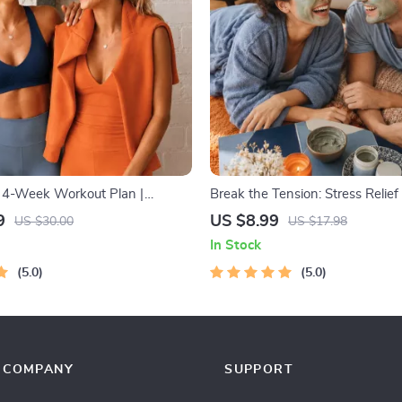
: 4-Week Workout Plan |
Break the Tension: Stress Relie
ipment Exercise Guide PDF |
– Breathing Exercises, Quick Med
9
US $8.99
US $30.00
US $17.98
s eBook with Daily Workouts &
Grounding Techniques, and Tim
In Stock
Management Tips to Reduce St
5.0
5.0
COMPANY
SUPPORT