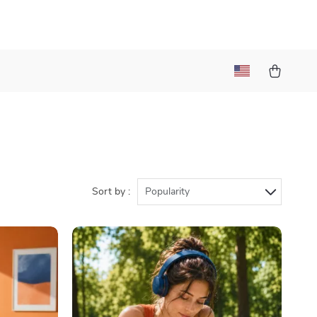
)
Sort by :
Popularity