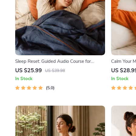
Sleep Reset: Guided Audio Course for
Calm Your Mi
Restful Nights – 7-Day Sleep Meditation,
Audio Course
US $25.99
US $28.9
US $39.98
Deep Relaxation, Insomnia Relief
In Stock
In Stock
5.0