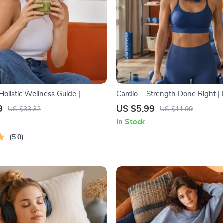
olistic Wellness Guide |
Cardio + Strength Done Right |
llness Ebook | Digital
Combine Cardio and Strength T
9
US $5.99
US $33.32
US $11.99
Nutrition, Exercise, Mental
Effectively | Fitness Checklist fo
In Stock
lf-Care
Muscle Gain & Endurance
5.0