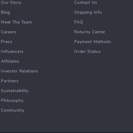
Our Story
Contact Us
Blog
Shipping Info
Meet The Team
FAQ
Careers
Returns Center
Press
Payment Methods
Influencers
Order Status
Affiliates
Investor Relations
Partners
Sustainability
Philosophy
Community