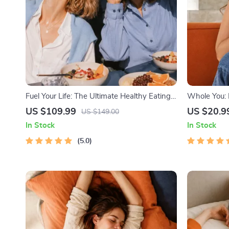
Fuel Your Life: The Ultimate Healthy Eating
Whole You: H
Starter Bundle | 4-in-1 Bundle Digital
Beginner We
US $109.99
US $20.9
US $149.00
Download | Healthy Eating PDF + Audio
Download on 
In Stock
In Stock
Health & Se
5.0