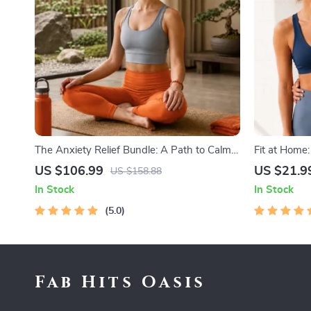
The Anxiety Relief Bundle: A Path to Calm |
Fit at Home
4-in-1 Bundle | Mindfulness Exercises,
Minimal Equ
US $106.99
US $21.9
US $158.88
Positive Thinking, Printable Checklist &
Home Fitnes
In Stock
In Stock
Course Outline
Stretches
5.0
Fab Hits Oasis