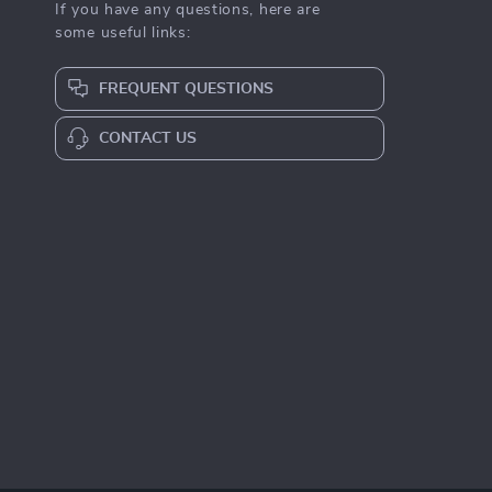
If you have any questions, here are
some useful links:
FREQUENT QUESTIONS
CONTACT US