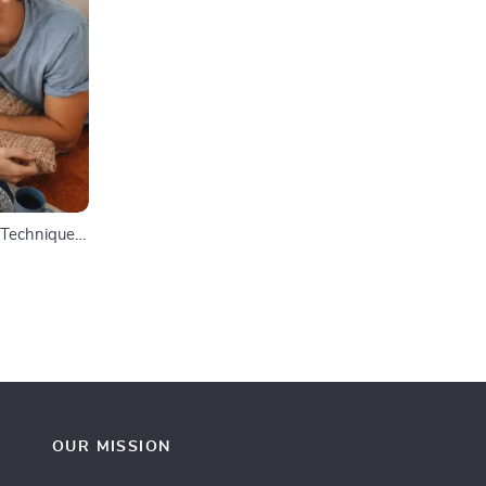
f Techniques
itations,
e
ress
OUR MISSION