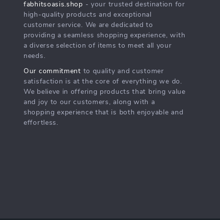
fabhitsoasis.shop
- your trusted destination for
high-quality products and exceptional
customer service. We are dedicated to
providing a seamless shopping experience, with
a diverse selection of items to meet all your
needs.
Our commitment
to quality and customer
satisfaction is at the core of everything we do.
We believe in offering products that bring value
and joy to our customers, along with a
shopping experience that is both enjoyable and
effortless.