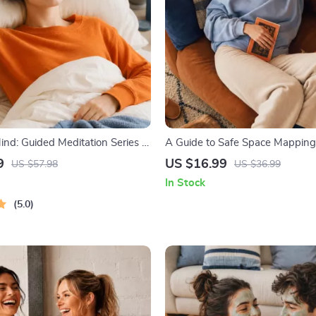
nd: Guided Meditation Series |
A Guide to Safe Space Mapping |
 | Anxiety Relief Meditation
Ebook on Understanding, Creat
9
US $16.99
US $57.98
US $36.99
Safe Spaces
In Stock
5.0