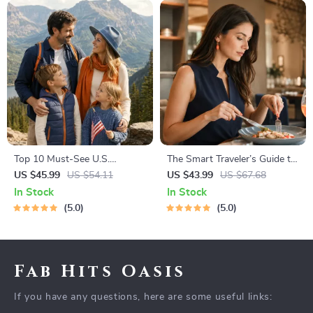
Top 10 Must-See U.S.
The Smart Traveler’s Guide to
National Parks + Fast Facts |
Global Etiquette | Digital
US $45.99
US $54.11
US $43.99
US $67.68
Digital Travel Guide eBook for
Download eBook for Cultural
In Stock
In Stock
Nature Lovers, Hikers &
Tips, Travel Etiquette, and
5.0
5.0
Adventure Planners
International Manners
Fab Hits Oasis
If you have any questions, here are some useful links: