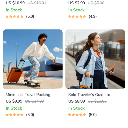
Awareness Guide | Digital
Checklist | Sustainable Travel
US $10.99
US $16.91
US $2.99
US $5.00
Safety Handbook for Tourists,
Digital Download | Zero
In Stock
In Stock
Solo Travelers & Business
Waste Packing List, Green
5.0
4.9
Trips
Travel Tips Guide
Minimalist Travel Packing
Solo Traveler’s Guide to
Planner | Digital Packing
Staying Safe | Guide | Digital
US $9.99
US $14.99
US $8.99
US $13.83
Guide for Light, Smart &
Download PDF eBook | Solo
In Stock
In Stock
Stress-Free Trips
Travel Safety Tips & Checklist
5.0
5.0
| Travel Security Planning