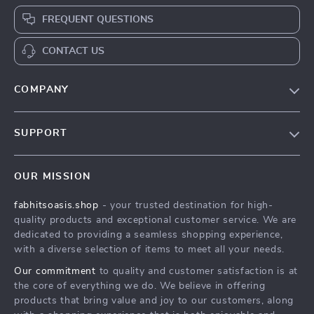
FREQUENT QUESTIONS
CONTACT US
COMPANY
Our Story
SUPPORT
Blog
Contact Us
Meet The Team
OUR MISSION
Shipping Info
Careers
fabhitsoasis.shop
- your trusted destination for high-
FAQ
Press
quality products and exceptional customer service. We are
Returns Center
Influencers
dedicated to providing a seamless shopping experience,
with a diverse selection of items to meet all your needs.
Payment Methods
Affiliates
Our commitment
to quality and customer satisfaction is at
Order Status
Investor Relations
the core of everything we do. We believe in offering
products that bring value and joy to our customers, along
Partners