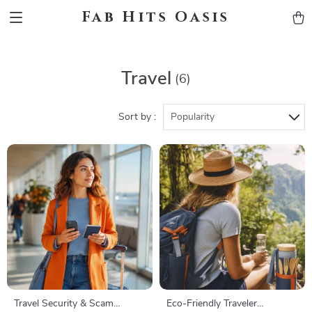
Fab Hits Oasis
Travel
(6)
Sort by :
Popularity
Travel Security & Scam
Eco-Friendly Traveler