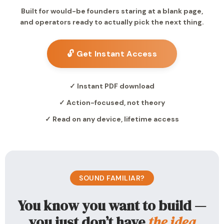
Built for would-be founders staring at a blank page,
and operators ready to actually pick the next thing.
🔓 Get Instant Access
✓ Instant PDF download
✓ Action-focused, not theory
✓ Read on any device, lifetime access
SOUND FAMILIAR?
You know you want to build —
you just don’t have
the idea