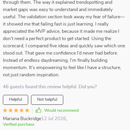
through them. The way it explained trendspotting and
market gaps was easy to understand and immediately
useful. The validation section took away my fear of failure—
it showed me that failing fast is just learning. I really
appreciated the MVP advice, because it made me realize I
don’t need a perfect product to get started. Using the
scorecard, I compared five ideas and quickly saw which one
stood out. That gave me confidence I’d never had before.
Instead of endless daydreaming, I’m finally building
momentum. It’s empowering to feel like I have a structure,
not just random inspiration.
46 guests found this review helpful. Did you?
Helpful
Not helpful
Would recommend
Mariana Buckridge
12 Jul 2026
,
Verified purchase