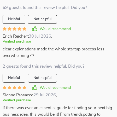
69 guests found this review helpful. Did you?
Helpful
Not helpful
Would recommend
Erich Reichert
30 Jul 2026
,
Verified purchase
clear explanations made the whole startup process less
overwhelming 🌱
2 guests found this review helpful. Did you?
Helpful
Not helpful
Would recommend
Sienna Prosacco
29 Jul 2026
,
Verified purchase
If there was ever an essential guide for finding your next big
business idea, this would be it! From trendspotting to