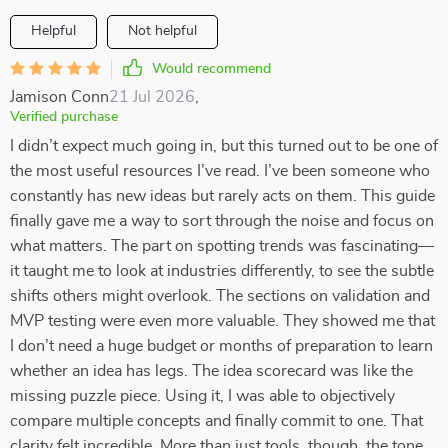
Helpful
Not helpful
Would recommend
Jamison Conn
21 Jul 2026
,
Verified purchase
I didn’t expect much going in, but this turned out to be one of
the most useful resources I’ve read. I’ve been someone who
constantly has new ideas but rarely acts on them. This guide
finally gave me a way to sort through the noise and focus on
what matters. The part on spotting trends was fascinating—
it taught me to look at industries differently, to see the subtle
shifts others might overlook. The sections on validation and
MVP testing were even more valuable. They showed me that
I don’t need a huge budget or months of preparation to learn
whether an idea has legs. The idea scorecard was like the
missing puzzle piece. Using it, I was able to objectively
compare multiple concepts and finally commit to one. That
clarity felt incredible. More than just tools, though, the tone