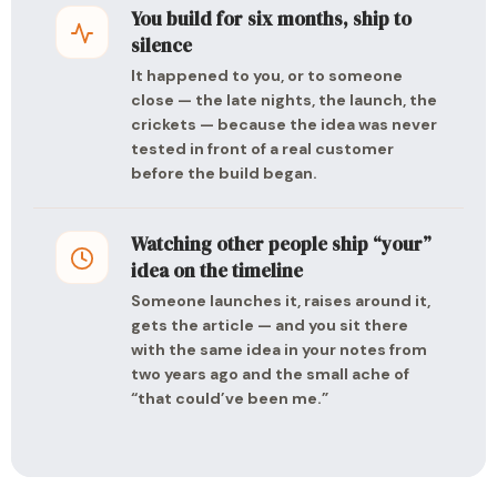
You build for six months, ship to
silence
It happened to you, or to someone
close — the late nights, the launch, the
crickets — because the idea was never
tested in front of a real customer
before the build began.
Watching other people ship “your”
idea on the timeline
Someone launches it, raises around it,
gets the article — and you sit there
with the same idea in your notes from
two years ago and the small ache of
“that could’ve been me.”