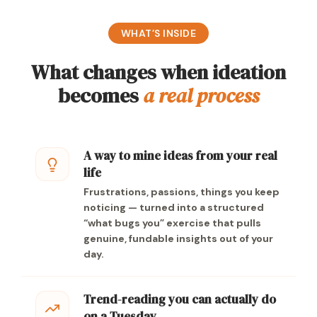
WHAT’S INSIDE
What changes when ideation
becomes
a real process
A way to mine ideas from your real
life
Frustrations, passions, things you keep
noticing — turned into a structured
“what bugs you” exercise that pulls
genuine, fundable insights out of your
day.
Trend-reading you can actually do
on a Tuesday