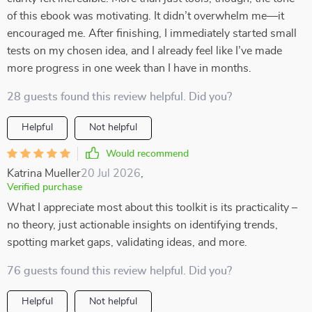
of this ebook was motivating. It didn’t overwhelm me—it
encouraged me. After finishing, I immediately started small
tests on my chosen idea, and I already feel like I’ve made
more progress in one week than I have in months.
28 guests found this review helpful. Did you?
Helpful
Not helpful
Would recommend
Katrina Mueller
20 Jul 2026
,
Verified purchase
What I appreciate most about this toolkit is its practicality –
no theory, just actionable insights on identifying trends,
spotting market gaps, validating ideas, and more.
76 guests found this review helpful. Did you?
Helpful
Not helpful