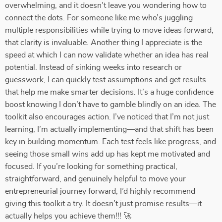
overwhelming, and it doesn’t leave you wondering how to
connect the dots. For someone like me who’s juggling
multiple responsibilities while trying to move ideas forward,
that clarity is invaluable. Another thing I appreciate is the
speed at which I can now validate whether an idea has real
potential. Instead of sinking weeks into research or
guesswork, I can quickly test assumptions and get results
that help me make smarter decisions. It’s a huge confidence
boost knowing I don’t have to gamble blindly on an idea. The
toolkit also encourages action. I’ve noticed that I’m not just
learning, I’m actually implementing—and that shift has been
key in building momentum. Each test feels like progress, and
seeing those small wins add up has kept me motivated and
focused. If you’re looking for something practical,
straightforward, and genuinely helpful to move your
entrepreneurial journey forward, I’d highly recommend
giving this toolkit a try. It doesn’t just promise results—it
actually helps you achieve them!!! 🚀