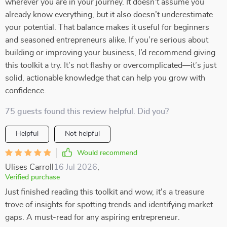
wherever you are in your journey. It doesn’t assume you
already know everything, but it also doesn’t underestimate
your potential. That balance makes it useful for beginners
and seasoned entrepreneurs alike. If you’re serious about
building or improving your business, I’d recommend giving
this toolkit a try. It’s not flashy or overcomplicated—it’s just
solid, actionable knowledge that can help you grow with
confidence.
75 guests found this review helpful. Did you?
Helpful
Not helpful
Would recommend
Ulises Carroll
16 Jul 2026
,
Verified purchase
Just finished reading this toolkit and wow, it's a treasure
trove of insights for spotting trends and identifying market
gaps. A must-read for any aspiring entrepreneur.