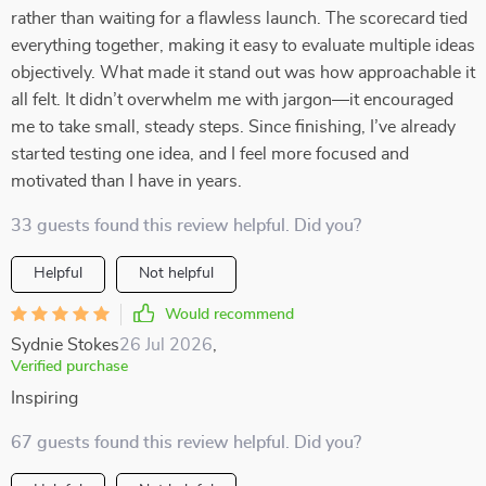
rather than waiting for a flawless launch. The scorecard tied
everything together, making it easy to evaluate multiple ideas
objectively. What made it stand out was how approachable it
all felt. It didn’t overwhelm me with jargon—it encouraged
me to take small, steady steps. Since finishing, I’ve already
started testing one idea, and I feel more focused and
motivated than I have in years.
33 guests found this review helpful. Did you?
Helpful
Not helpful
Would recommend
Sydnie Stokes
26 Jul 2026
,
Verified purchase
Inspiring
67 guests found this review helpful. Did you?