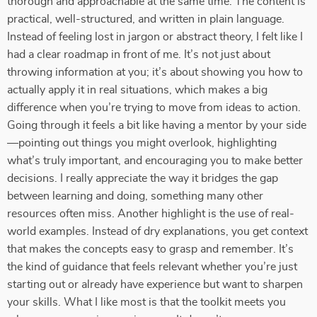
thorough and approachable at the same time. The content is
practical, well-structured, and written in plain language.
Instead of feeling lost in jargon or abstract theory, I felt like I
had a clear roadmap in front of me. It’s not just about
throwing information at you; it’s about showing you how to
actually apply it in real situations, which makes a big
difference when you’re trying to move from ideas to action.
Going through it feels a bit like having a mentor by your side
—pointing out things you might overlook, highlighting
what’s truly important, and encouraging you to make better
decisions. I really appreciate the way it bridges the gap
between learning and doing, something many other
resources often miss. Another highlight is the use of real-
world examples. Instead of dry explanations, you get context
that makes the concepts easy to grasp and remember. It’s
the kind of guidance that feels relevant whether you’re just
starting out or already have experience but want to sharpen
your skills. What I like most is that the toolkit meets you