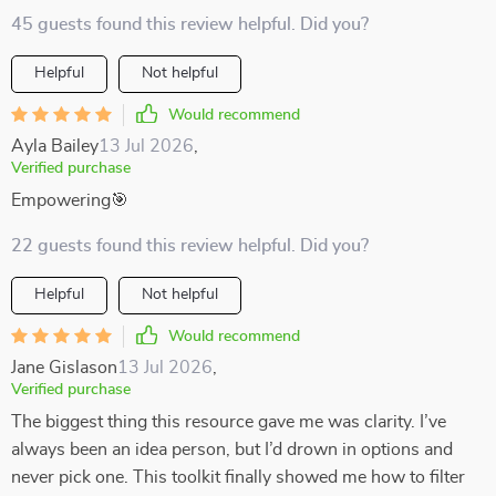
45 guests found this review helpful. Did you?
Helpful
Not helpful
Would recommend
Ayla Bailey
13 Jul 2026
,
Verified purchase
Empowering🎯
22 guests found this review helpful. Did you?
Helpful
Not helpful
Would recommend
Jane Gislason
13 Jul 2026
,
Verified purchase
The biggest thing this resource gave me was clarity. I’ve
always been an idea person, but I’d drown in options and
never pick one. This toolkit finally showed me how to filter