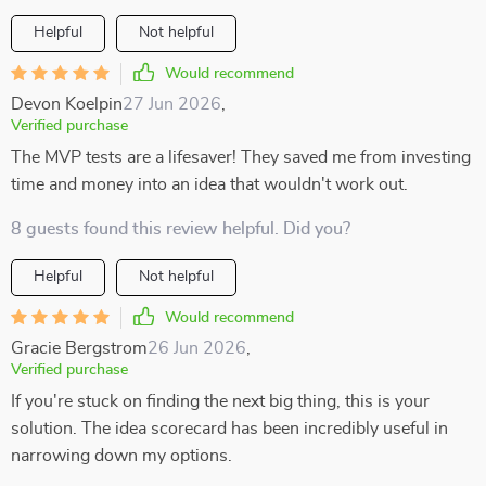
Helpful
Not helpful
Would recommend
Devon Koelpin
27 Jun 2026
,
Verified purchase
The MVP tests are a lifesaver! They saved me from investing
time and money into an idea that wouldn't work out.
8 guests found this review helpful. Did you?
Helpful
Not helpful
Would recommend
Gracie Bergstrom
26 Jun 2026
,
Verified purchase
If you're stuck on finding the next big thing, this is your
solution. The idea scorecard has been incredibly useful in
narrowing down my options.