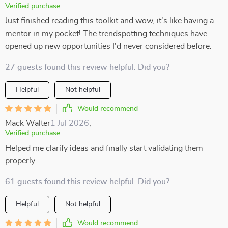
Verified purchase
Just finished reading this toolkit and wow, it's like having a
mentor in my pocket! The trendspotting techniques have
opened up new opportunities I'd never considered before.
27 guests found this review helpful. Did you?
Helpful
Not helpful
Would recommend
Mack Walter
1 Jul 2026
,
Verified purchase
Helped me clarify ideas and finally start validating them
properly.
61 guests found this review helpful. Did you?
Helpful
Not helpful
Would recommend