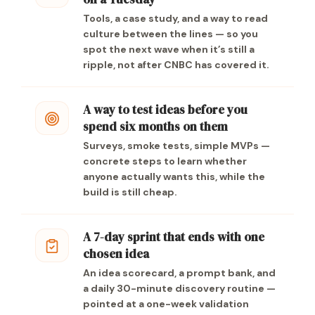
Tools, a case study, and a way to read
culture between the lines — so you
spot the next wave when it’s still a
ripple, not after CNBC has covered it.
A way to test ideas before you
spend six months on them
Surveys, smoke tests, simple MVPs —
concrete steps to learn whether
anyone actually wants this, while the
build is still cheap.
A 7-day sprint that ends with one
chosen idea
An idea scorecard, a prompt bank, and
a daily 30-minute discovery routine —
pointed at a one-week validation