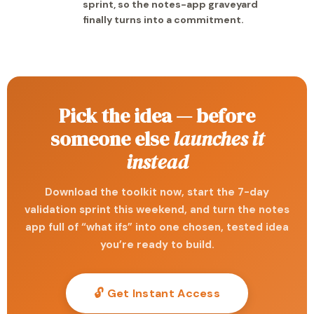
sprint, so the notes-app graveyard
finally turns into a commitment.
Pick the idea — before
someone else
launches it
instead
Download the toolkit now, start the 7-day
validation sprint this weekend, and turn the notes
app full of “what ifs” into one chosen, tested idea
you’re ready to build.
🔓 Get Instant Access