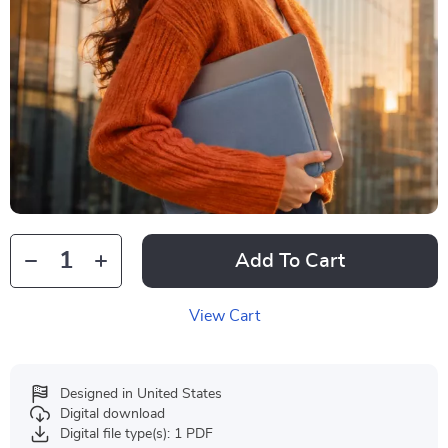
Add To Cart
View Cart
Designed in United States
Digital download
Digital file type(s): 1 PDF