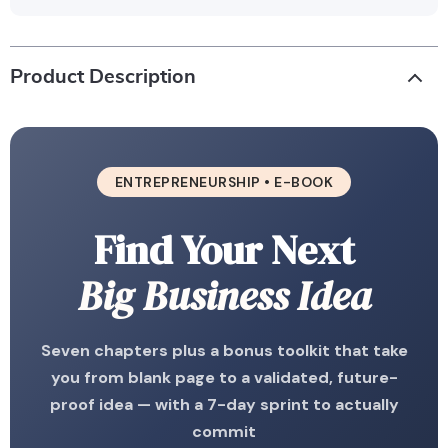
Product Description
ENTREPRENEURSHIP • E-BOOK
Find Your Next
Big Business Idea
Seven chapters plus a bonus toolkit that take
you from blank page to a validated, future-
proof idea — with a 7-day sprint to actually
commit