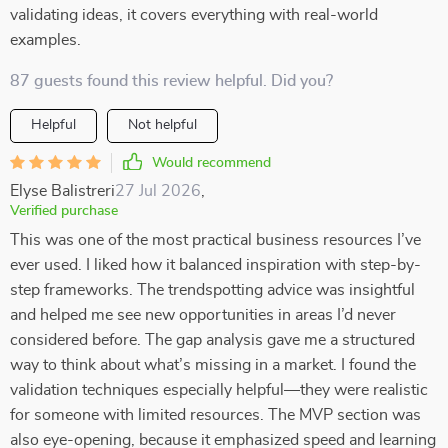
validating ideas, it covers everything with real-world
examples.
87 guests found this review helpful. Did you?
Helpful
Not helpful
Would recommend
Elyse Balistreri
27 Jul 2026
,
Verified purchase
This was one of the most practical business resources I’ve
ever used. I liked how it balanced inspiration with step-by-
step frameworks. The trendspotting advice was insightful
and helped me see new opportunities in areas I’d never
considered before. The gap analysis gave me a structured
way to think about what’s missing in a market. I found the
validation techniques especially helpful—they were realistic
for someone with limited resources. The MVP section was
also eye-opening, because it emphasized speed and learning