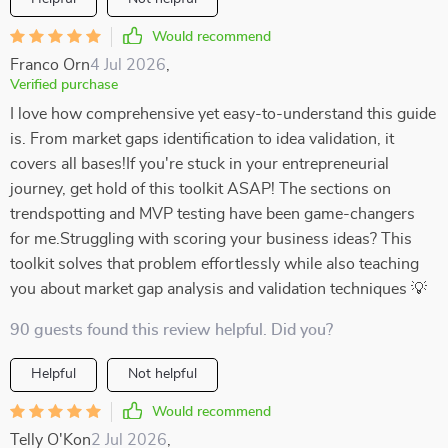
Would recommend
Franco Orn
4 Jul 2026
,
Verified purchase
I love how comprehensive yet easy-to-understand this guide
is. From market gaps identification to idea validation, it
covers all bases!If you're stuck in your entrepreneurial
journey, get hold of this toolkit ASAP! The sections on
trendspotting and MVP testing have been game-changers
for me.Struggling with scoring your business ideas? This
toolkit solves that problem effortlessly while also teaching
you about market gap analysis and validation techniques 💡
90 guests found this review helpful. Did you?
Helpful
Not helpful
Would recommend
Telly O'Kon
2 Jul 2026
,