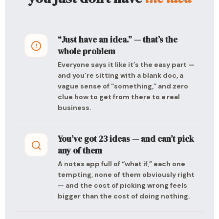
“Just have an idea.” — that’s the
whole problem
Everyone says it like it’s the easy part —
and you’re sitting with a blank doc, a
vague sense of “something,” and zero
clue how to get from there to a real
business.
You’ve got 23 ideas — and can’t pick
any of them
A notes app full of “what if,” each one
tempting, none of them obviously right
— and the cost of picking wrong feels
bigger than the cost of doing nothing.