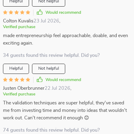
Helpful
Not helpful
Would recommend
Colton Kuvalis
23 Jul 2026
,
Verified purchase
made entrepreneurship feel approachable, doable, and even
exciting again.
34 guests found this review helpful. Did you?
Helpful
Not helpful
Would recommend
Justen Oberbrunner
22 Jul 2026
,
Verified purchase
The validation techniques are super helpful, they've saved
me from investing time and money into ideas that wouldn't
work out. Can't recommend it enough 😊
74 guests found this review helpful. Did you?