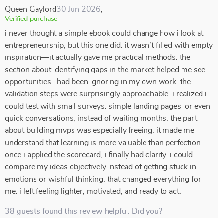
Queen Gaylord
30 Jun 2026
,
Verified purchase
i never thought a simple ebook could change how i look at
entrepreneurship, but this one did. it wasn’t filled with empty
inspiration—it actually gave me practical methods. the
section about identifying gaps in the market helped me see
opportunities i had been ignoring in my own work. the
validation steps were surprisingly approachable. i realized i
could test with small surveys, simple landing pages, or even
quick conversations, instead of waiting months. the part
about building mvps was especially freeing. it made me
understand that learning is more valuable than perfection.
once i applied the scorecard, i finally had clarity. i could
compare my ideas objectively instead of getting stuck in
emotions or wishful thinking. that changed everything for
me. i left feeling lighter, motivated, and ready to act.
38 guests found this review helpful. Did you?