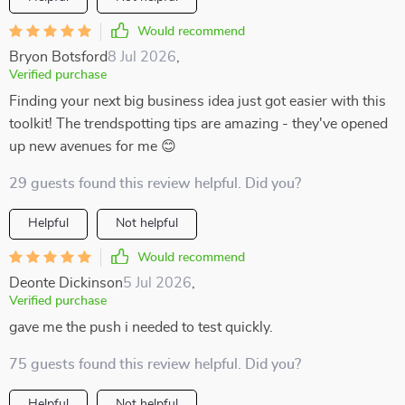
Would recommend
Bryon Botsford
8 Jul 2026
,
Verified purchase
Finding your next big business idea just got easier with this
toolkit! The trendspotting tips are amazing - they've opened
up new avenues for me 😊
29 guests found this review helpful. Did you?
Helpful
Not helpful
Would recommend
Deonte Dickinson
5 Jul 2026
,
Verified purchase
gave me the push i needed to test quickly.
75 guests found this review helpful. Did you?
Helpful
Not helpful