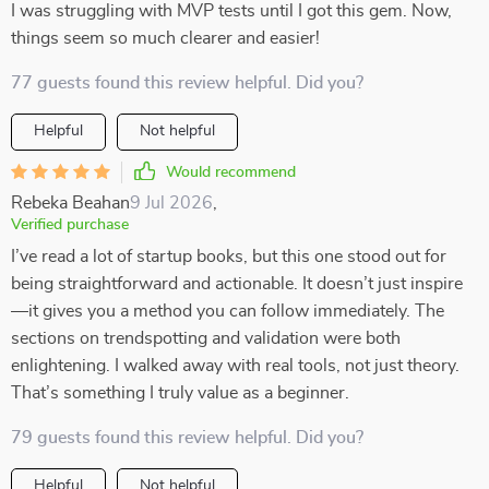
I was struggling with MVP tests until I got this gem. Now,
things seem so much clearer and easier!
77 guests found this review helpful. Did you?
Helpful
Not helpful
Would recommend
Rebeka Beahan
9 Jul 2026
,
Verified purchase
I’ve read a lot of startup books, but this one stood out for
being straightforward and actionable. It doesn’t just inspire
—it gives you a method you can follow immediately. The
sections on trendspotting and validation were both
enlightening. I walked away with real tools, not just theory.
That’s something I truly value as a beginner.
79 guests found this review helpful. Did you?
Helpful
Not helpful