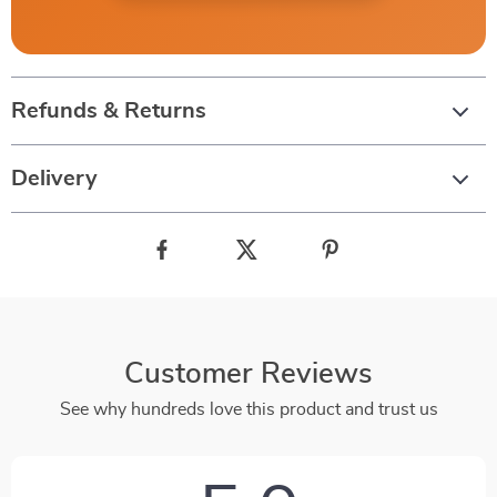
Refunds & Returns
Delivery
Customer Reviews
See why hundreds love this product and trust us