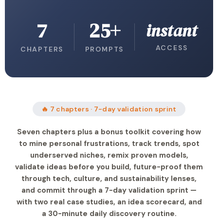
7
25+
instant
ACCESS
CHAPTERS
PROMPTS
🔥 7 chapters · 7-day validation sprint
Seven chapters plus a bonus toolkit covering how
to mine personal frustrations, track trends, spot
underserved niches, remix proven models,
validate ideas before you build, future-proof them
through tech, culture, and sustainability lenses,
and commit through a 7-day validation sprint —
with two real case studies, an idea scorecard, and
a 30-minute daily discovery routine.