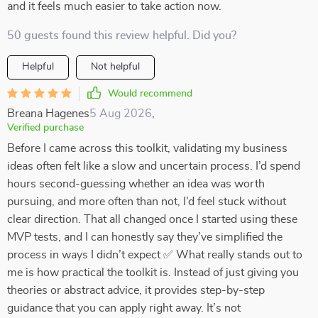
and it feels much easier to take action now.
50 guests found this review helpful. Did you?
Helpful
Not helpful
Would recommend
Breana Hagenes
5 Aug 2026
,
Verified purchase
Before I came across this toolkit, validating my business
ideas often felt like a slow and uncertain process. I’d spend
hours second-guessing whether an idea was worth
pursuing, and more often than not, I’d feel stuck without
clear direction. That all changed once I started using these
MVP tests, and I can honestly say they’ve simplified the
process in ways I didn’t expect ✅ What really stands out to
me is how practical the toolkit is. Instead of just giving you
theories or abstract advice, it provides step-by-step
guidance that you can apply right away. It’s not