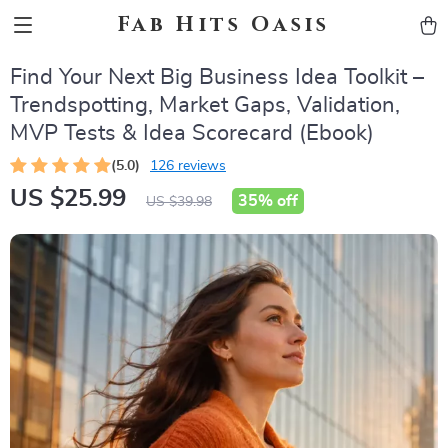
Fab Hits Oasis
Find Your Next Big Business Idea Toolkit –
Trendspotting, Market Gaps, Validation,
MVP Tests & Idea Scorecard (Ebook)
(5.0)
126 reviews
US $25.99
35%
off
US $39.98