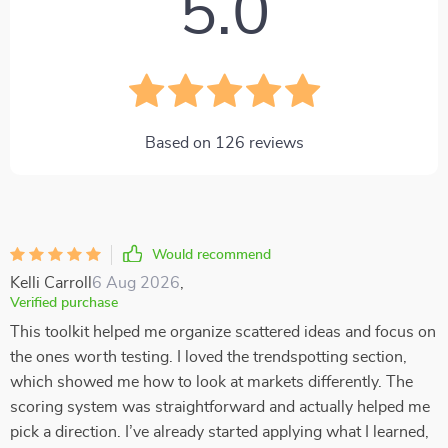
5.0
Based on
126
reviews
Would recommend
Kelli Carroll
6 Aug 2026
,
Verified purchase
This toolkit helped me organize scattered ideas and focus on
the ones worth testing. I loved the trendspotting section,
which showed me how to look at markets differently. The
scoring system was straightforward and actually helped me
pick a direction. I’ve already started applying what I learned,