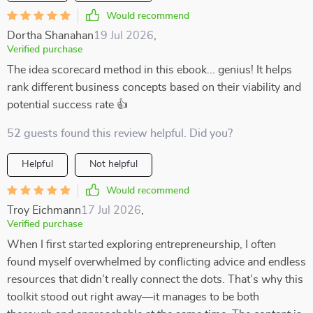
Would recommend
Dortha Shanahan
19 Jul 2026
,
Verified purchase
The idea scorecard method in this ebook... genius! It helps
rank different business concepts based on their viability and
potential success rate 👍
52 guests found this review helpful. Did you?
Helpful
Not helpful
Would recommend
Troy Eichmann
17 Jul 2026
,
Verified purchase
When I first started exploring entrepreneurship, I often
found myself overwhelmed by conflicting advice and endless
resources that didn’t really connect the dots. That’s why this
toolkit stood out right away—it manages to be both