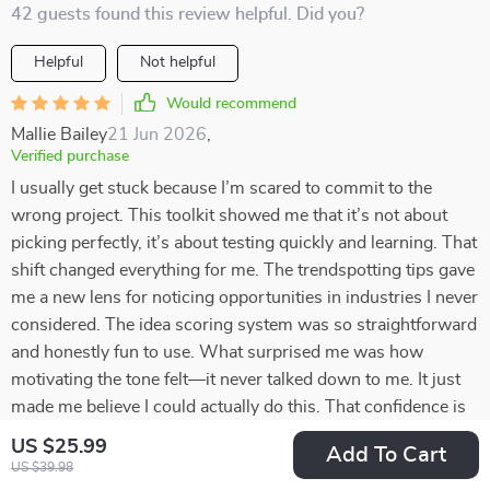
42 guests found this review helpful. Did you?
Helpful
Not helpful
Would recommend
Mallie Bailey
21 Jun 2026
,
Verified purchase
I usually get stuck because I’m scared to commit to the
wrong project. This toolkit showed me that it’s not about
picking perfectly, it’s about testing quickly and learning. That
shift changed everything for me. The trendspotting tips gave
me a new lens for noticing opportunities in industries I never
considered. The idea scoring system was so straightforward
and honestly fun to use. What surprised me was how
motivating the tone felt—it never talked down to me. It just
made me believe I could actually do this. That confidence is
something I didn’t expect but really needed right now.
US $25.99
Add To Cart
US $39.98
39 guests found this review helpful. Did you?