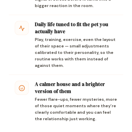
bigger reaction in the room.
Daily life tuned to fit the pet you
actually have
Play, training, exercise, even the layout
of their space — small adjustments
calibrated to their personality, so the
routine works with them instead of
against them.
A calmer house and a brighter
version of them
Fewer flare-ups, fewer mysteries, more
of those quiet moments where they’re
clearly comfortable and you can feel
the relationship just working.