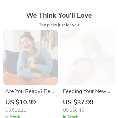
We Think You’ll Love
Top picks just for you
Are You Ready? Pet
Feeding Your New
Adoption Decision
Kitten Right |
US $10.99
US $37.99
Workbook |
Essential Kitten
US $12.21
US $58.45
Printable Pet
Nutrition eBook |
In Stock
In Stock