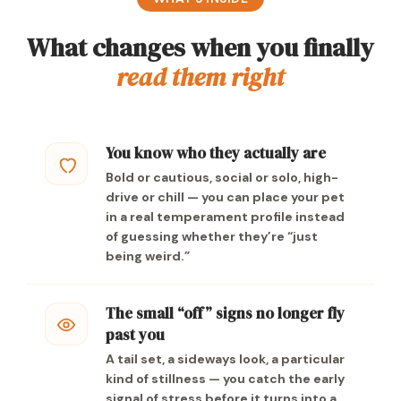
What changes when you finally
read them right
You know who they actually are
Bold or cautious, social or solo, high-
drive or chill — you can place your pet
in a real temperament profile instead
of guessing whether they’re “just
being weird.”
The small “off” signs no longer fly
past you
A tail set, a sideways look, a particular
kind of stillness — you catch the early
signal of stress before it turns into a