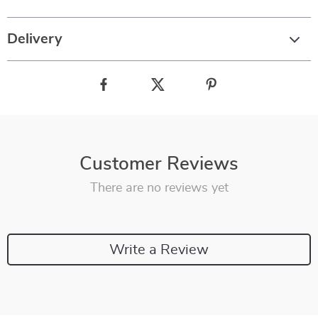
Delivery
Customer Reviews
There are no reviews yet
Write a Review