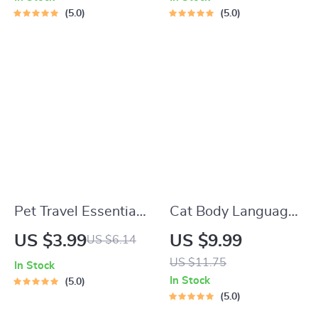
Adoption Guide
Learn What Food to
5.0
5.0
Start a New Kitten
On for Healthy
Growth & Happy
Mealtimes
Pet Travel Essentials
Cat Body Language
Checklist for Safe
& Behavior Cheat
US $3.99
US $9.99
US $6.14
Trips | Printable Pet
Sheet | Printable Cat
US $11.75
In Stock
Travel Planner |
Communication
In Stock
5.0
Road Trip & Vacation
Guide | Learn Feline
5.0