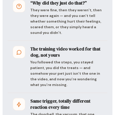
“Why did they just do that?”
They were fine, then they weren’t, then
they were again — and you can’t tell
whether something hurt their feelings,
scared them, or they simply heard a
sound you didn’t.
The training video worked for that
dog, not yours
You followed the steps, you stayed
patient, you did the treats — and
somehow your pet just isn’t the one in
the video, and now you’re wondering
what you’re missing.
Same trigger, totally different
reaction every time
The doorbell, the vacuum, that one