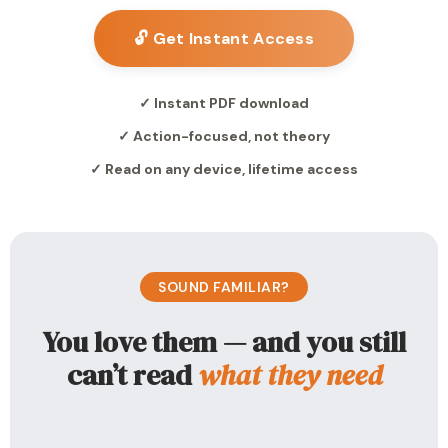
🔓 Get Instant Access
✓ Instant PDF download
✓ Action-focused, not theory
✓ Read on any device, lifetime access
SOUND FAMILIAR?
You love them — and you still
can’t read
what they need