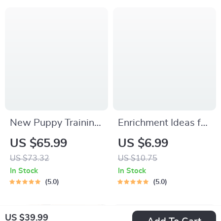
Packing List for
Signals, Postures &
Dogs & Cats
Meows
New Puppy Training
Enrichment Ideas for
Starter Guide |
Indoor Cats |
US $65.99
US $6.99
Printable Puppy
Printable Cat
US $73.32
US $10.75
Training eBook for
Enrichment Guide |
In Stock
In Stock
Beginners | 4-Week
DIY Toys, Play
5.0
5.0
Puppy Routine,
Routines, and Cat-
House-Training,
Friendly Home Tips
US $39.99