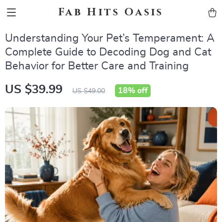
Fab Hits Oasis
Understanding Your Pet’s Temperament: A
Complete Guide to Decoding Dog and Cat
Behavior for Better Care and Training
US $39.99
18%
off
US $49.00