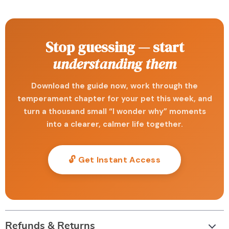
Stop guessing — start
understanding them
Download the guide now, work through the
temperament chapter for your pet this week, and
turn a thousand small “I wonder why” moments
into a clearer, calmer life together.
🔓 Get Instant Access
Refunds & Returns