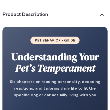
Product Description
PET BEHAVIOR • GUIDE
Understanding Your
Pet’s Temperament
Six chapters on reading personality, decoding
reactions, and tailoring daily life to fit the
specific dog or cat actually living with you