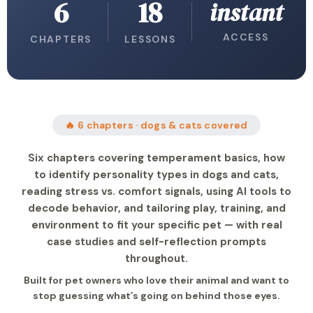
6
18
instant
ACCESS
CHAPTERS
LESSONS
🔥 6 chapters · dogs & cats covered
Six chapters covering temperament basics, how
to identify personality types in dogs and cats,
reading stress vs. comfort signals, using AI tools to
decode behavior, and tailoring play, training, and
environment to fit your specific pet — with real
case studies and self-reflection prompts
throughout.
Built for pet owners who love their animal and want to
stop guessing what’s going on behind those eyes.