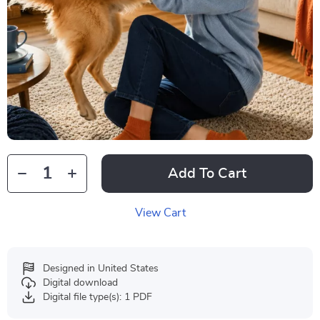
Add To Cart
View Cart
Designed in United States
Digital download
Digital file type(s): 1 PDF