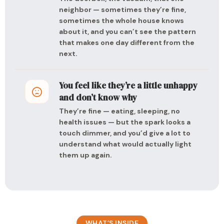
neighbor — sometimes they’re fine,
sometimes the whole house knows
about it, and you can’t see the pattern
that makes one day different from the
next.
You feel like they’re a little unhappy
and don’t know why
They’re fine — eating, sleeping, no
health issues — but the spark looks a
touch dimmer, and you’d give a lot to
understand what would actually light
them up again.
WHAT’S INSIDE